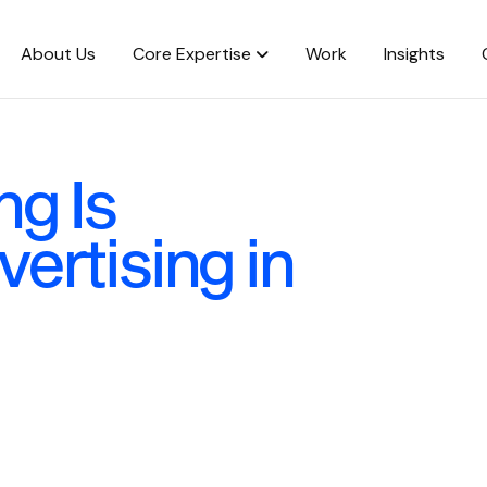
About Us
Core Expertise
Work
Insights
g Is
ertising in