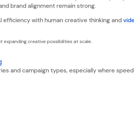
 and brand alignment remain strong.
I efficiency with human creative thinking and
vid
t expanding creative possibilities at scale.
g
ries and campaign types, especially where speed a