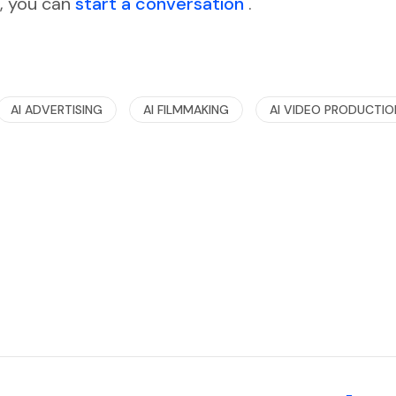
d, you can
start a conversation
.
AI ADVERTISING
AI FILMMAKING
AI VIDEO PRODUCTIO