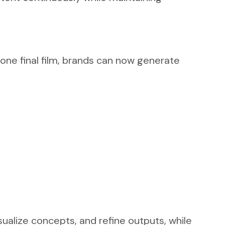
 one final film, brands can now generate
sualize concepts, and refine outputs, while