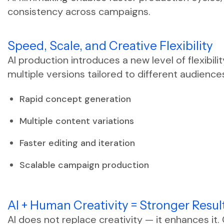
consistency across campaigns.
Speed, Scale, and Creative Flexibility
AI production introduces a new level of flexibil
multiple versions tailored to different audience
Rapid concept generation
Multiple content variations
Faster editing and iteration
Scalable campaign production
AI + Human Creativity = Stronger Resul
AI does not replace creativity — it enhances it.