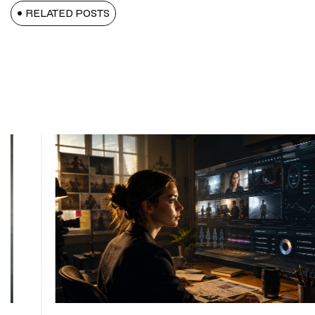
RELATED POSTS