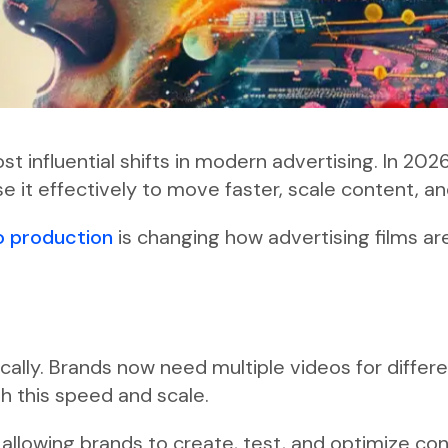
t influential shifts in modern advertising. In 202
e it effectively to move faster, scale content, a
o production
is changing how advertising films a
lly. Brands now need multiple videos for differe
h this speed and scale.
 allowing brands to create, test, and optimize co