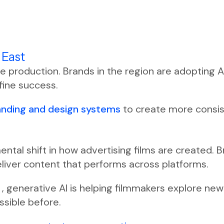
 East
ve production. Brands in the region are adopting 
fine success.
anding and design systems
to create more consis
amental shift in how advertising films are created.
eliver content that performs across platforms.
y
, generative AI is helping filmmakers explore new
ssible before.