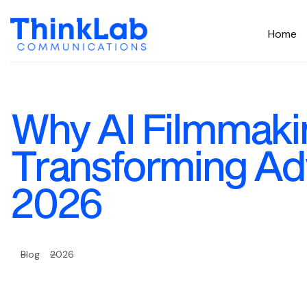
Home
Why AI Filmmakin
Transforming Adv
2026
Blog
2026