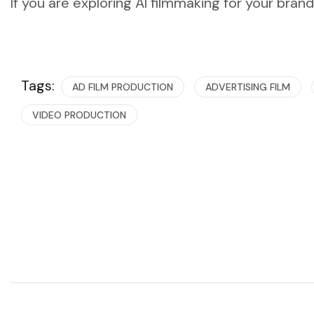
If you are exploring AI filmmaking for your bran
Tags:
AD FILM PRODUCTION
ADVERTISING FILM
VIDEO PRODUCTION