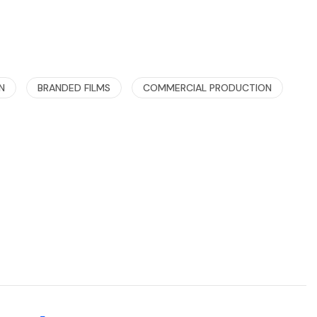
N
BRANDED FILMS
COMMERCIAL PRODUCTION