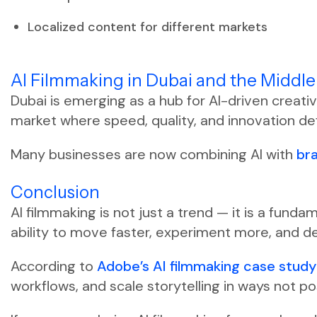
Localized content for different markets
AI Filmmaking in Dubai and the Middle
Dubai is emerging as a hub for AI-driven creati
market where speed, quality, and innovation de
Many businesses are now combining AI with
br
Conclusion
AI filmmaking is not just a trend — it is a fund
ability to move faster, experiment more, and d
According to
Adobe’s AI filmmaking case stud
workflows, and scale storytelling in ways not po