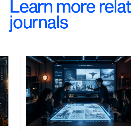
Learn more rela
journals