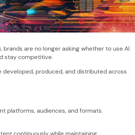
6, brands are no longer asking whether to use AI
nd stay competitive.
re developed, produced, and distributed across
nt platforms, audiences, and formats.
ntent continuously while maintaining