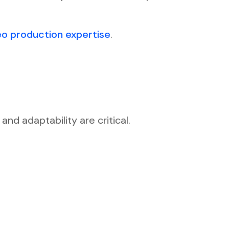
eo production expertise
.
nd adaptability are critical.