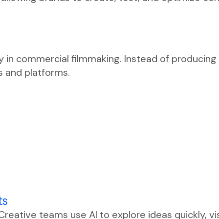
ity in commercial filmmaking. Instead of producing
s and platforms.
ts
 Creative teams use AI to explore ideas quickly, vi