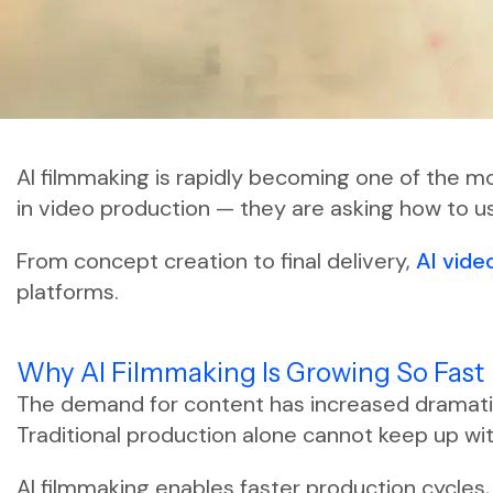
AI filmmaking is rapidly becoming one of the mos
in video production — they are asking how to us
From concept creation to final delivery,
AI vide
platforms.
Why AI Filmmaking Is Growing So Fast
The demand for content has increased dramatica
Traditional production alone cannot keep up wit
AI filmmaking enables faster production cycles,