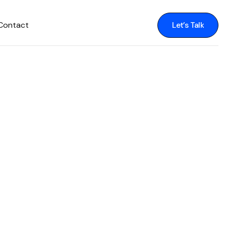
Contact
Let’s Talk
Let’s Talk