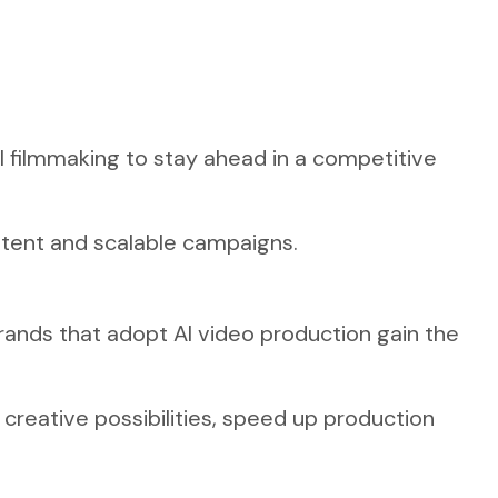
AI filmmaking to stay ahead in a competitive
tent and scalable campaigns.
 Brands that adopt AI video production gain the
 creative possibilities, speed up production