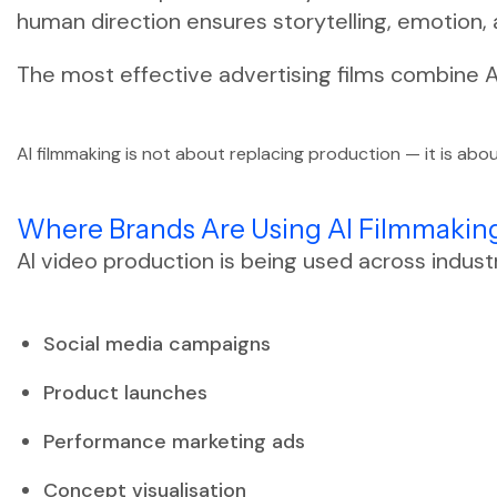
human direction ensures storytelling, emotion,
The most effective advertising films combine A
AI filmmaking is not about replacing production — it is abou
Where Brands Are Using AI Filmmakin
AI video production is being used across indust
Social media campaigns
Product launches
Performance marketing ads
Concept visualisation