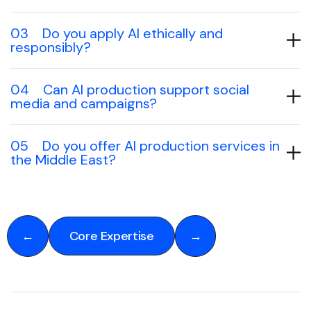
03
Do you apply AI ethically and
responsibly?
04
Can AI production support social
media and campaigns?
05
Do you offer AI production services in
the Middle East?
←
Core Expertise
→
←
Core Expertise
→