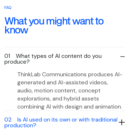
FAQ
What you might want to
know
01
What types of AI content do you
produce?
ThinkLab Communications produces AI-
generated and AI-assisted videos,
audio, motion content, concept
explorations, and hybrid assets
combining AI with design and animation.
02
Is AI used on its own or with traditional
production?