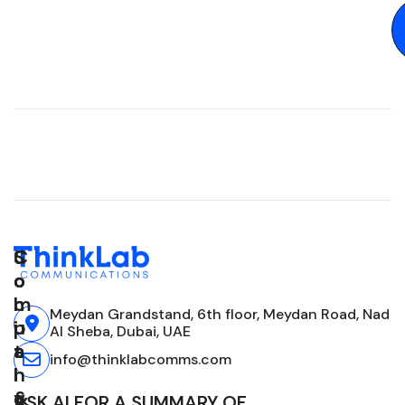
C
S
S
o
o
o
m
l
c
Meydan Grandstand, 6th floor, Meydan Road, Nad
p
u
i
Al Sheba, Dubai, UAE
a
t
a
info@thinklabcomms.com
n
i
l
y
o
&
ASK AI FOR A SUMMARY OF