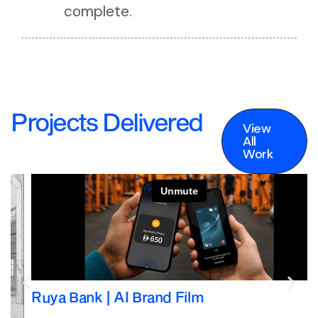
complete.
Projects Delivered
View
All
Work
View
All
Work
Ruya Bank | AI Brand Film