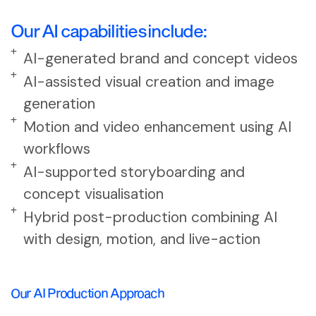
Our AI capabilities include:
AI-generated brand and concept videos
AI-assisted visual creation and image
generation
Motion and video enhancement using AI
workflows
AI-supported storyboarding and
concept visualisation
Hybrid post-production combining AI
with design, motion, and live-action
Our AI Production Approach