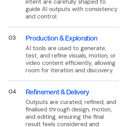
intent are carefully shaped to
guide AI outputs with consistency
and control.
Production
& Exploration
03
AI tools are used to generate,
test, and refine visuals, motion, or
video content efficiently, allowing
room for iteration and discovery.
Refinement
& Delivery
04
Outputs are curated, refined, and
finalised through design, motion,
and editing, ensuring the final
result feels considered and