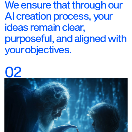
We ensure that through our
AI creation process, your
ideas remain clear,
purposeful, and aligned with
your objectives.
02