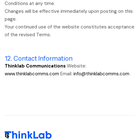
Conditions at any time.
Changes will be effective immediately upon posting on this
page.
Your continued use of the website constitutes acceptance
of the revised Terms.
12. Contact Information
Thinklab Communications
Website:
www.thinklabcomms.com
Email:
info@thinklabcomms.com
C
S
S