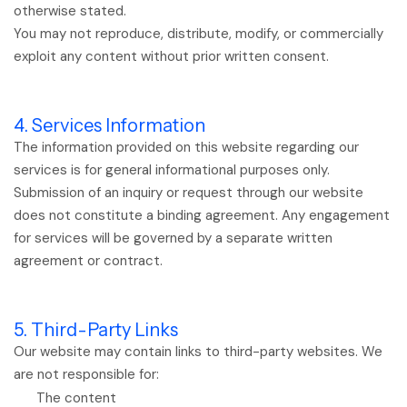
otherwise stated.
You may not reproduce, distribute, modify, or commercially
exploit any content without prior written consent.
4. Services Information
The information provided on this website regarding our
services is for general informational purposes only.
Submission of an inquiry or request through our website
does not constitute a binding agreement. Any engagement
for services will be governed by a separate written
agreement or contract.
5. Third-Party Links
Our website may contain links to third-party websites. We
are not responsible for:
The content