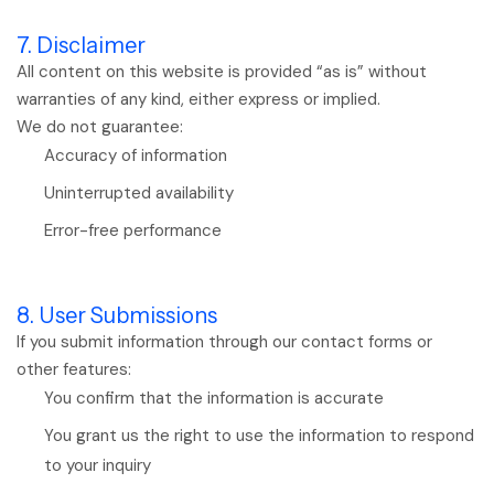
7. Disclaimer
All content on this website is provided “as is” without
warranties of any kind, either express or implied.
We do not guarantee:
Accuracy of information
Uninterrupted availability
Error-free performance
8. User Submissions
If you submit information through our contact forms or
other features:
You confirm that the information is accurate
You grant us the right to use the information to respond
to your inquiry