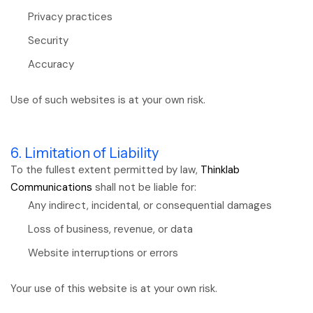
Privacy practices
Security
Accuracy
Use of such websites is at your own risk.
6. Limitation of Liability
To the fullest extent permitted by law,
Thinklab
Communications
shall not be liable for:
Any indirect, incidental, or consequential damages
Loss of business, revenue, or data
Website interruptions or errors
Your use of this website is at your own risk.