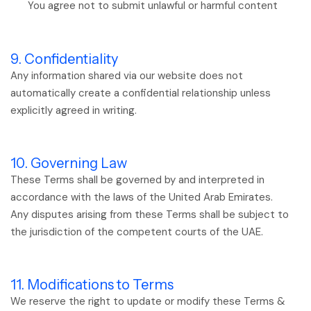
You agree not to submit unlawful or harmful content
9. Confidentiality
Any information shared via our website does not
automatically create a confidential relationship unless
explicitly agreed in writing.
10. Governing Law
These Terms shall be governed by and interpreted in
accordance with the laws of the United Arab Emirates.
Any disputes arising from these Terms shall be subject to
the jurisdiction of the competent courts of the UAE.
11. Modifications to Terms
We reserve the right to update or modify these Terms &