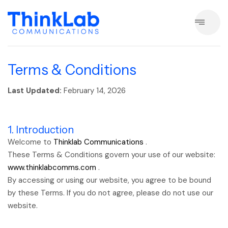
Terms & Conditions
Last Updated:
February 14, 2026
1. Introduction
Welcome to
Thinklab Communications
.
These Terms & Conditions govern your use of our website:
www.thinklabcomms.com
.
By accessing or using our website, you agree to be bound
by these Terms. If you do not agree, please do not use our
website.