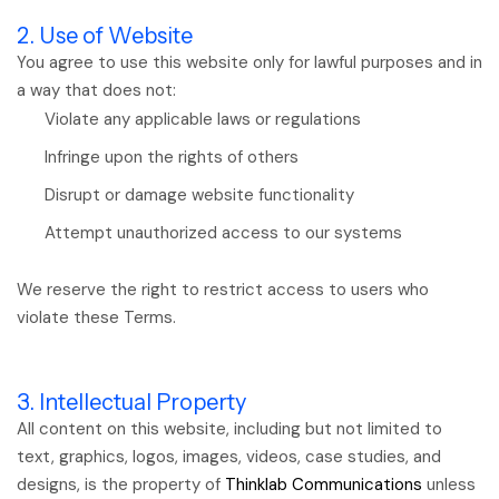
2. Use of Website
You agree to use this website only for lawful purposes and in
a way that does not:
Violate any applicable laws or regulations
Infringe upon the rights of others
Disrupt or damage website functionality
Attempt unauthorized access to our systems
We reserve the right to restrict access to users who
violate these Terms.
3. Intellectual Property
All content on this website, including but not limited to
text, graphics, logos, images, videos, case studies, and
designs, is the property of
Thinklab Communications
unless