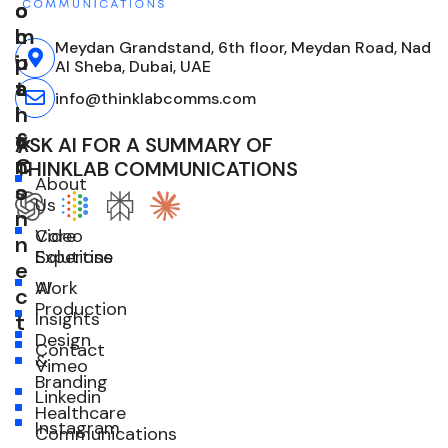
o
o
o
m
l
c
Meydan Grandstand, 6th floor, Meydan Road, Nad
p
u
i
Al Sheba, Dubai, UAE
a
t
a
info@thinklabcomms.com
n
i
l
y
o
&
ASK AI FOR A SUMMARY OF
n
C
THINKLAB COMMUNICATIONS
About
s
o
Us
n
Core
Video
n
Expertise
Solutions
e
Work
AI
c
Production
Insights
t
Design
Contact
&
Vimeo
Branding
Linkedin
Healthcare
Instagram
Communications