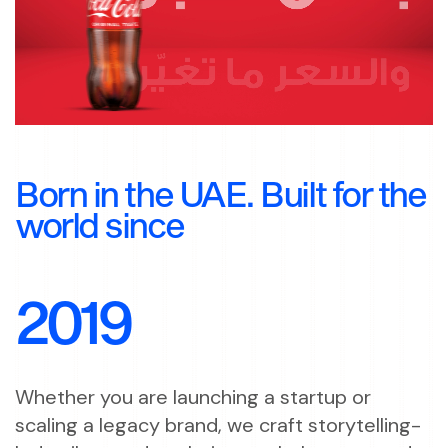
Born in the UAE. Built for the
world since
2019
Whether you are launching a startup or
scaling a legacy brand, we craft storytelling-