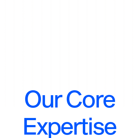
Our Core
Expertise