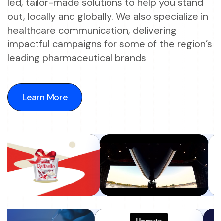
led, tailor-made solutions to help you stand
out, locally and globally. We also specialize in
healthcare communication, delivering
impactful campaigns for some of the region’s
leading pharmaceutical brands.
Learn More
Learn More