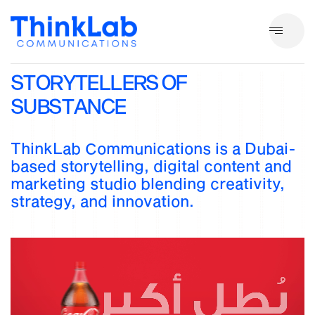
S
T
O
R
Y
T
E
L
L
E
R
S
O
F
S
U
B
S
T
A
N
C
E
ThinkLab Communications is a Dubai-
based storytelling, digital content and
marketing studio blending creativity,
strategy, and innovation.