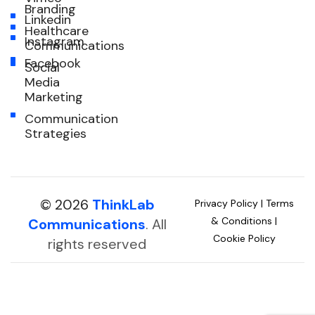
Branding
Linkedin
Healthcare
Instagram
Communications
Facebook
Social
Media
Marketing
Communication
Strategies
© 2026
ThinkLab
Privacy Policy
|
Terms
& Conditions
|
Communications
. All
Cookie Policy
rights reserved