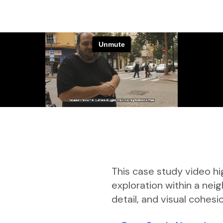
This case study video hi
exploration within a ne
detail, and visual cohesi