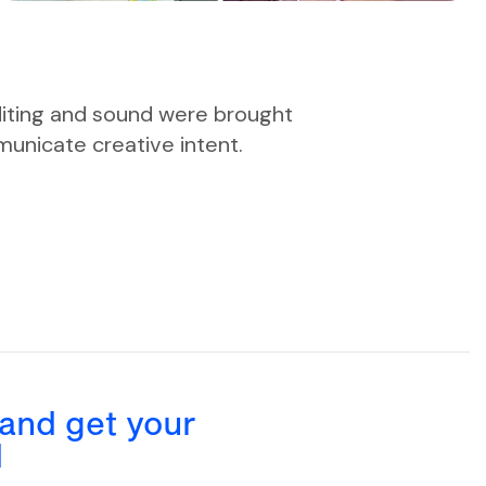
diting and sound were brought
unicate creative intent.
 and get your
d