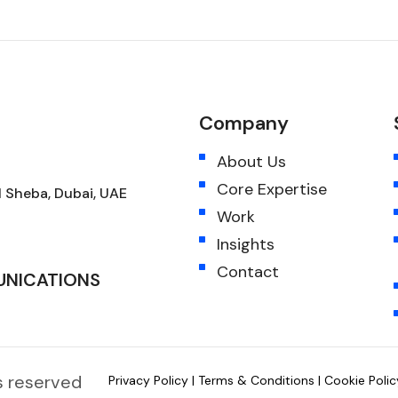
Company
About Us
Core Expertise
 Sheba, Dubai, UAE
Work
Insights
Contact
UNICATIONS
hts reserved
Privacy Policy
|
Terms & Conditions
|
Cookie Polic