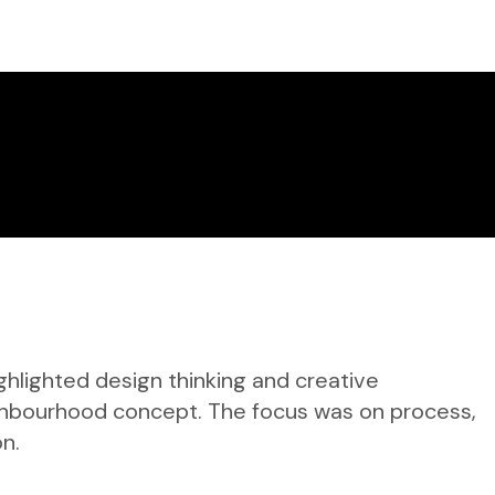
ghlighted design thinking and creative
ighbourhood concept. The focus was on process,
on.