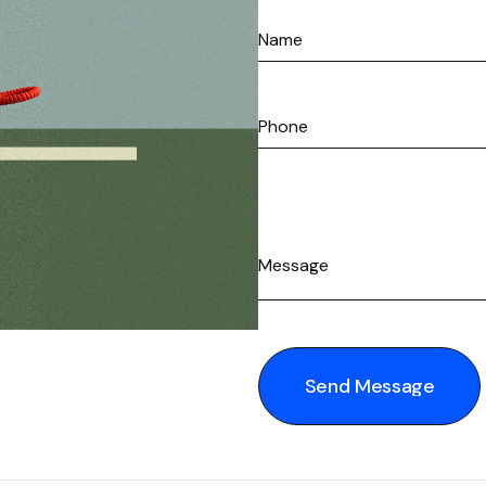
Send Message
Send Message