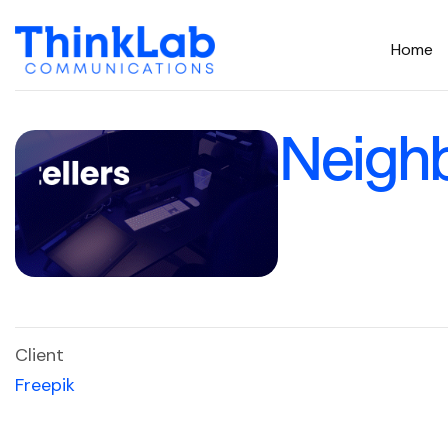
Home
Neighb
Client
Freepik