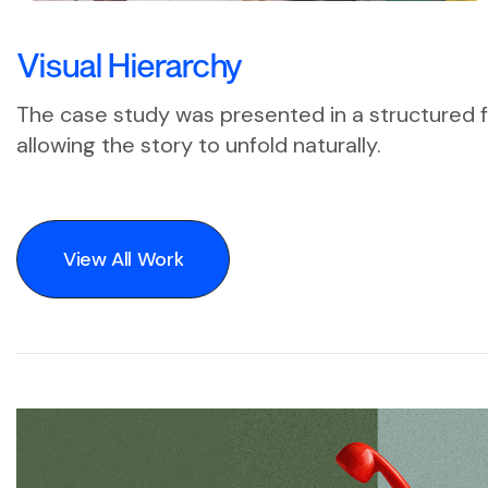
Visual Hierarchy
The case study was presented in a structured f
allowing the story to unfold naturally.
View All Work
View All Work