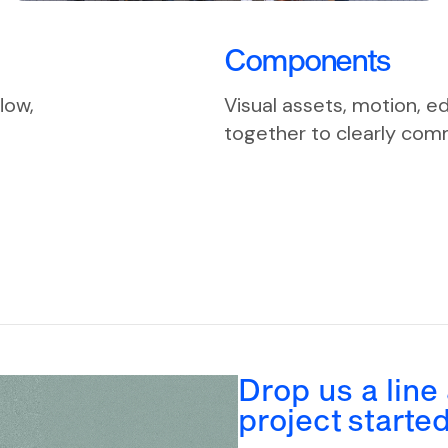
Components
low,
Visual assets, motion, e
together to clearly comm
Drop us a line
project starte