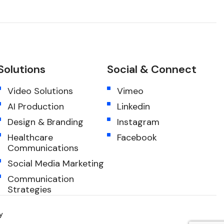
Solutions
Social & Connect
Video Solutions
Vimeo
AI Production
Linkedin
Design & Branding
Instagram
Healthcare
Facebook
Communications
Social Media Marketing
Communication
Strategies
y