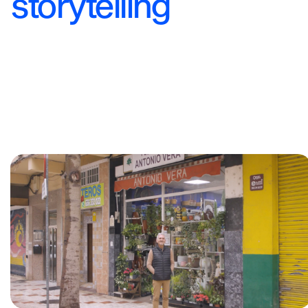
storytelling