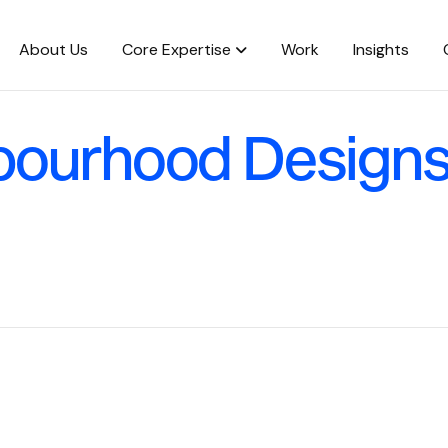
About Us
Core Expertise
Work
Insights
ourhood Designs 