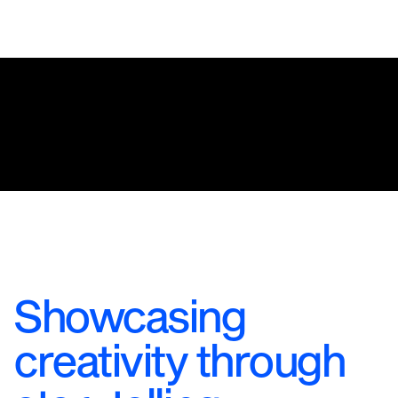
Showcasing
creativity through