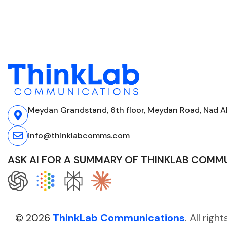
Meydan Grandstand, 6th floor, Meydan Road, Nad Al
info@thinklabcomms.com
ASK AI FOR A SUMMARY OF THINKLAB COMM
© 2026
ThinkLab Communications
. All rig