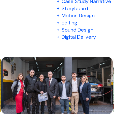
Case Study Narrative
Storyboard
Motion Design
Editing
Sound Design
Digital Delivery