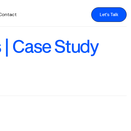
Contact
Let’s Talk
Let’s Talk
| Case Study