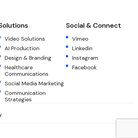
Solutions
Social & Connect
Video Solutions
Vimeo
AI Production
Linkedin
Design & Branding
Instagram
Healthcare
Facebook
Communications
Social Media Marketing
Communication
Strategies
y