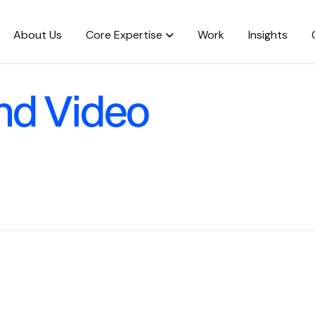
About Us
Core Expertise
Work
Insights
nd Video