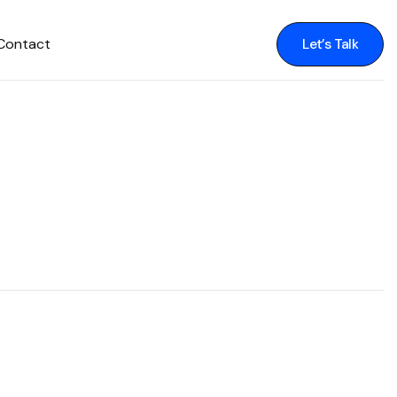
Contact
Let’s Talk
Let’s Talk