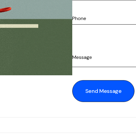
Send Message
Send Message