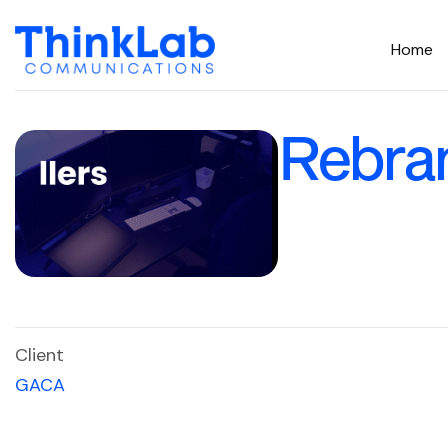
Home
Rebra
Client
GACA