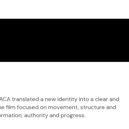
ACA translated a new identity into a clear and
 The film focused on movement, structure and
ormation, authority and progress.