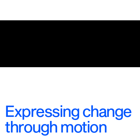
Expressing change
through motion