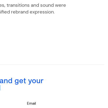
es, transitions and sound were
ified rebrand expression.
 and get your
d