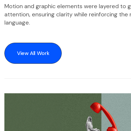
Motion and graphic elements were layered to 
attention, ensuring clarity while reinforcing th
language.
View All Work
View All Work