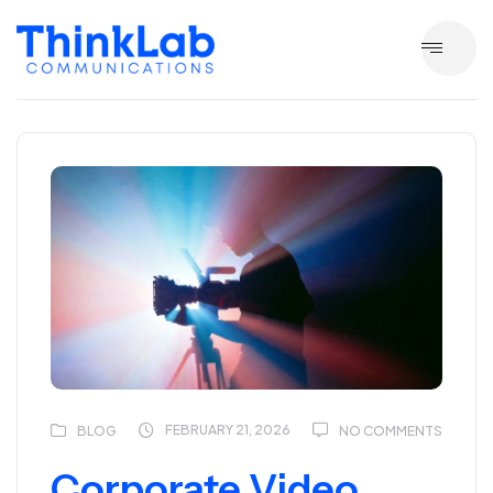
FEBRUARY 21, 2026
BLOG
NO COMMENTS
Corporate Video