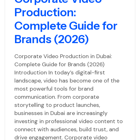
Production:
Complete Guide for
Brands (2026)
Corporate Video Production in Dubai:
Complete Guide for Brands (2026)
Introduction In today’s digital-first
landscape, video has become one of the
most powerful tools for brand
communication. From corporate
storytelling to product launches,
businesses in Dubai are increasingly
investing in professional video content to
connect with audiences, build trust, and
drive engagement. Corporate video