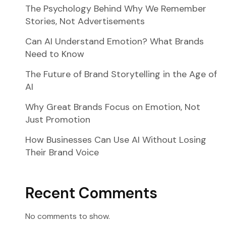
The Psychology Behind Why We Remember
Stories, Not Advertisements
Can AI Understand Emotion? What Brands
Need to Know
The Future of Brand Storytelling in the Age of
AI
Why Great Brands Focus on Emotion, Not
Just Promotion
How Businesses Can Use AI Without Losing
Their Brand Voice
Recent Comments
No comments to show.