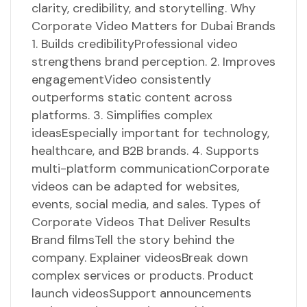
clarity, credibility, and storytelling. Why
Corporate Video Matters for Dubai Brands
1. Builds credibilityProfessional video
strengthens brand perception. 2. Improves
engagementVideo consistently
outperforms static content across
platforms. 3. Simplifies complex
ideasEspecially important for technology,
healthcare, and B2B brands. 4. Supports
multi-platform communicationCorporate
videos can be adapted for websites,
events, social media, and sales. Types of
Corporate Videos That Deliver Results
Brand filmsTell the story behind the
company. Explainer videosBreak down
complex services or products. Product
launch videosSupport announcements