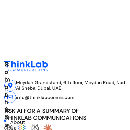
C
S
S
o
o
o
m
l
c
Meydan Grandstand, 6th floor, Meydan Road, Nad
p
u
i
Al Sheba, Dubai, UAE
a
t
a
info@thinklabcomms.com
n
i
l
y
o
&
ASK AI FOR A SUMMARY OF
n
C
THINKLAB COMMUNICATIONS
About
s
o
Us