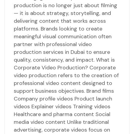
production is no longer just about filming
— it is about strategy, storytelling, and
delivering content that works across
platforms. Brands looking to create
meaningful visual communication often
partner with professional video
production services in Dubai to ensure
quality, consistency, and impact. What is
Corporate Video Production? Corporate
video production refers to the creation of
professional video content designed to
support business objectives. Brand films
Company profile videos Product launch
videos Explainer videos Training videos
Healthcare and pharma content Social
media video content Unlike traditional
advertising, corporate videos focus on