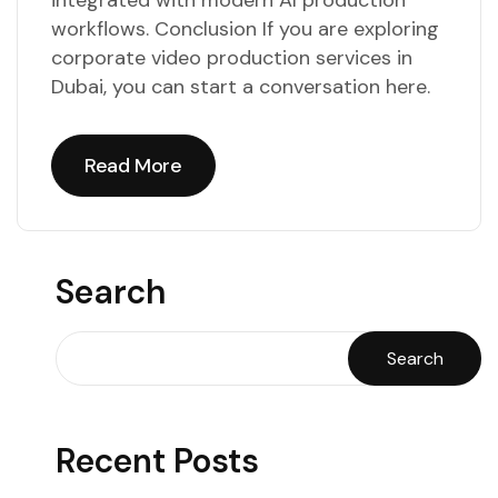
integrated with modern AI production
workflows. Conclusion If you are exploring
corporate video production services in
Dubai, you can start a conversation here.
Read More
Read More
Search
Search
Recent Posts