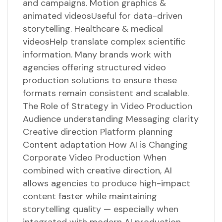
and campaigns. Motion graphics &
animated videosUseful for data-driven
storytelling. Healthcare & medical
videosHelp translate complex scientific
information. Many brands work with
agencies offering structured video
production solutions to ensure these
formats remain consistent and scalable.
The Role of Strategy in Video Production
Audience understanding Messaging clarity
Creative direction Platform planning
Content adaptation How AI is Changing
Corporate Video Production When
combined with creative direction, AI
allows agencies to produce high-impact
content faster while maintaining
storytelling quality — especially when