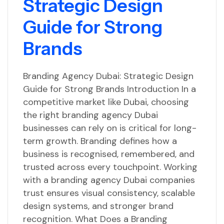
Strategic Design
Guide for Strong
Brands
Branding Agency Dubai: Strategic Design
Guide for Strong Brands Introduction In a
competitive market like Dubai, choosing
the right branding agency Dubai
businesses can rely on is critical for long-
term growth. Branding defines how a
business is recognised, remembered, and
trusted across every touchpoint. Working
with a branding agency Dubai companies
trust ensures visual consistency, scalable
design systems, and stronger brand
recognition. What Does a Branding