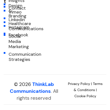
Insights
t
Design
Contact
&
Vimeo
Branding
Linkedin
Healthcare
Instagram
Communications
Facebook
Social
Media
Marketing
Communication
Strategies
© 2026
ThinkLab
Privacy Policy
|
Terms
& Conditions
|
Communications
. All
Cookie Policy
rights reserved