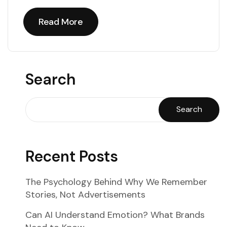
Read More
Read More
Search
Search
Recent Posts
The Psychology Behind Why We Remember
Stories, Not Advertisements
Can AI Understand Emotion? What Brands