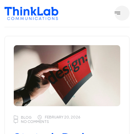
FEBRUARY 20, 2026
BLOG
NO COMMENTS