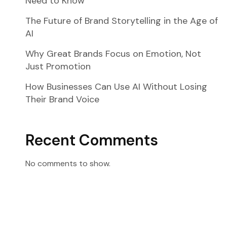
Need to Know
The Future of Brand Storytelling in the Age of
AI
Why Great Brands Focus on Emotion, Not
Just Promotion
How Businesses Can Use AI Without Losing
Their Brand Voice
Recent Comments
No comments to show.