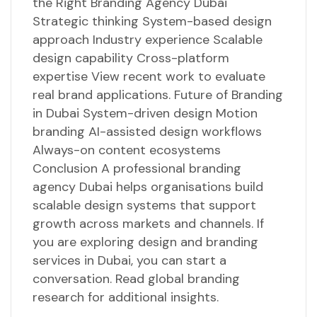
the Right Branding Agency Dubai
Strategic thinking System-based design
approach Industry experience Scalable
design capability Cross-platform
expertise View recent work to evaluate
real brand applications. Future of Branding
in Dubai System-driven design Motion
branding AI-assisted design workflows
Always-on content ecosystems
Conclusion A professional branding
agency Dubai helps organisations build
scalable design systems that support
growth across markets and channels. If
you are exploring design and branding
services in Dubai, you can start a
conversation. Read global branding
research for additional insights.