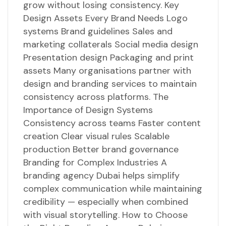
grow without losing consistency. Key
Design Assets Every Brand Needs Logo
systems Brand guidelines Sales and
marketing collaterals Social media design
Presentation design Packaging and print
assets Many organisations partner with
design and branding services to maintain
consistency across platforms. The
Importance of Design Systems
Consistency across teams Faster content
creation Clear visual rules Scalable
production Better brand governance
Branding for Complex Industries A
branding agency Dubai helps simplify
complex communication while maintaining
credibility — especially when combined
with visual storytelling. How to Choose