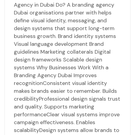
Agency in Dubai Do? A branding agency
Dubai organisations partner with helps
define visual identity, messaging, and
design systems that support long-term
business growth. Brand identity systems
Visual language development Brand
guidelines Marketing collaterals Digital
design frameworks Scalable design
systems Why Businesses Work With a
Branding Agency Dubai Improves
recognitionConsistent visual identity
makes brands easier to remember. Builds
credibilityProfessional design signals trust
and quality. Supports marketing
performanceClear visual systems improve
campaign effectiveness. Enables
scalabilityDesign systems allow brands to