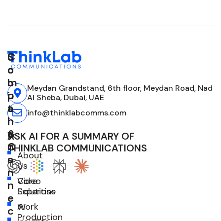
C
S
S
o
o
o
m
l
c
Meydan Grandstand, 6th floor, Meydan Road, Nad
p
u
i
Al Sheba, Dubai, UAE
a
t
a
info@thinklabcomms.com
n
i
l
y
o
&
ASK AI FOR A SUMMARY OF
n
C
THINKLAB COMMUNICATIONS
About
s
o
Us
n
Core
Video
n
Expertise
Solutions
e
Work
AI
c
Production