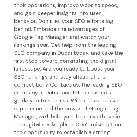
their operations, improve website speed,
and gain deeper insights into user
behavior. Don’t let your SEO efforts lag
behind. Embrace the advantages of
Google Tag Manager, and watch your
rankings soar. Get help from the leading
SEO company in Dubai today, and take the
first step toward dominating the digital
landscape. Are you ready to boost your
SEO rankings and stay ahead of the
competition? Contact us, the leading SEO
company in Dubai, and let our experts
guide you to success. With our extensive
experience and the power of Google Tag
Manager, we’ll help your business thrive in
the digital marketplace. Don’t miss out on
the opportunity to establish a strong