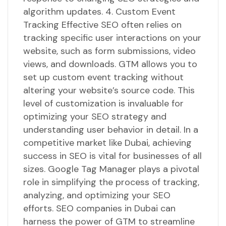
algorithm updates. 4. Custom Event
Tracking Effective SEO often relies on
tracking specific user interactions on your
website, such as form submissions, video
views, and downloads. GTM allows you to
set up custom event tracking without
altering your website’s source code. This
level of customization is invaluable for
optimizing your SEO strategy and
understanding user behavior in detail. In a
competitive market like Dubai, achieving
success in SEO is vital for businesses of all
sizes. Google Tag Manager plays a pivotal
role in simplifying the process of tracking,
analyzing, and optimizing your SEO
efforts. SEO companies in Dubai can
harness the power of GTM to streamline