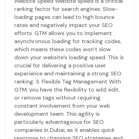
Website Speed Website speed is a critical
ranking factor for search engines. Slow-
loading pages can lead to high bounce
rates and negatively impact your SEO
efforts. GTM allows you to implement
asynchronous loading for tracking codes,
which means these codes won’t slow
down your website’s loading speed. This is
crucial for delivering a positive user
experience and maintaining a strong SEO
ranking. 3. Flexible Tag Management With
GTM, you have the flexibility to add, edit,
or remove tags without requiring
constant involvement from your web
development team. This agility is
particularly advantageous for SEO
companies in Dubai, as it enables quick
response to changing SEO strategies and