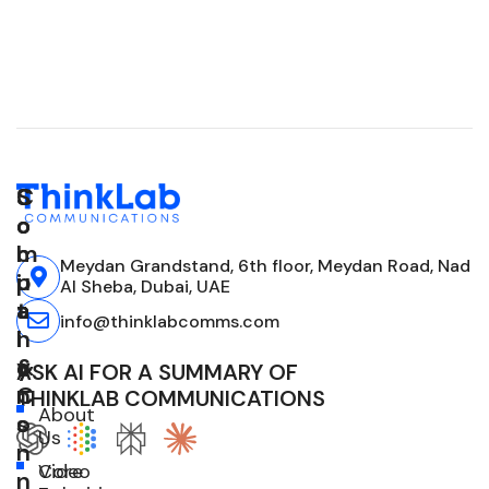
C
S
S
o
o
o
m
l
c
Meydan Grandstand, 6th floor, Meydan Road, Nad
p
u
i
Al Sheba, Dubai, UAE
a
t
a
info@thinklabcomms.com
n
i
l
y
o
&
ASK AI FOR A SUMMARY OF
n
C
THINKLAB COMMUNICATIONS
About
s
o
Us
n
Core
Video
n