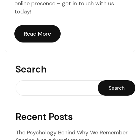
online presence – get in touch with us
today!
Read More
Read More
Search
Search
Recent Posts
The Psychology Behind Why We Remember