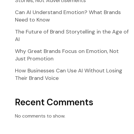
Stories, Not Advertisements
Can AI Understand Emotion? What Brands
Need to Know
The Future of Brand Storytelling in the Age of
AI
Why Great Brands Focus on Emotion, Not
Just Promotion
How Businesses Can Use AI Without Losing
Their Brand Voice
Recent Comments
No comments to show.