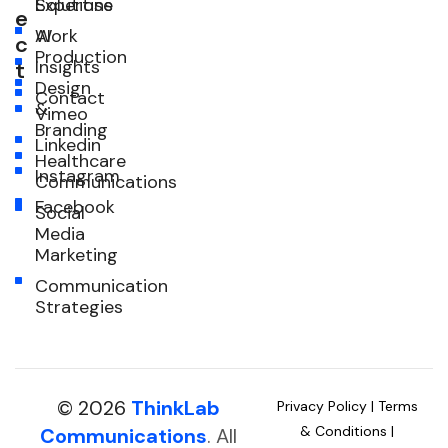
Expertise
Solutions
e
Work
AI
c
Production
Insights
t
Design
Contact
&
Vimeo
Branding
Linkedin
Healthcare
Instagram
Communications
Facebook
Social
Media
Marketing
Communication
Strategies
© 2026
ThinkLab
Privacy Policy
|
Terms
& Conditions
|
Communications
. All