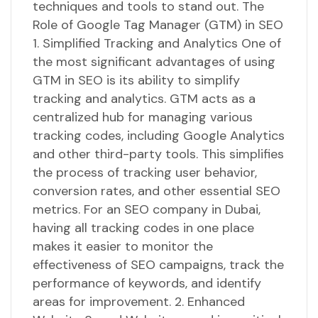
techniques and tools to stand out. The
Role of Google Tag Manager (GTM) in SEO
1. Simplified Tracking and Analytics One of
the most significant advantages of using
GTM in SEO is its ability to simplify
tracking and analytics. GTM acts as a
centralized hub for managing various
tracking codes, including Google Analytics
and other third-party tools. This simplifies
the process of tracking user behavior,
conversion rates, and other essential SEO
metrics. For an SEO company in Dubai,
having all tracking codes in one place
makes it easier to monitor the
effectiveness of SEO campaigns, track the
performance of keywords, and identify
areas for improvement. 2. Enhanced