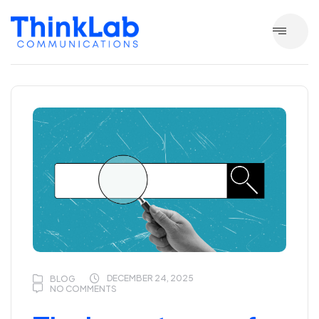
DECEMBER 24, 2025
BLOG
NO COMMENTS