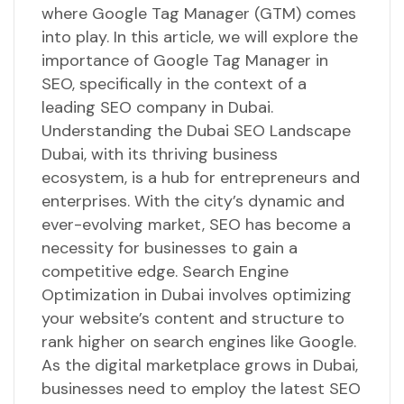
where Google Tag Manager (GTM) comes
into play. In this article, we will explore the
importance of Google Tag Manager in
SEO, specifically in the context of a
leading SEO company in Dubai.
Understanding the Dubai SEO Landscape
Dubai, with its thriving business
ecosystem, is a hub for entrepreneurs and
enterprises. With the city’s dynamic and
ever-evolving market, SEO has become a
necessity for businesses to gain a
competitive edge. Search Engine
Optimization in Dubai involves optimizing
your website’s content and structure to
rank higher on search engines like Google.
As the digital marketplace grows in Dubai,
businesses need to employ the latest SEO