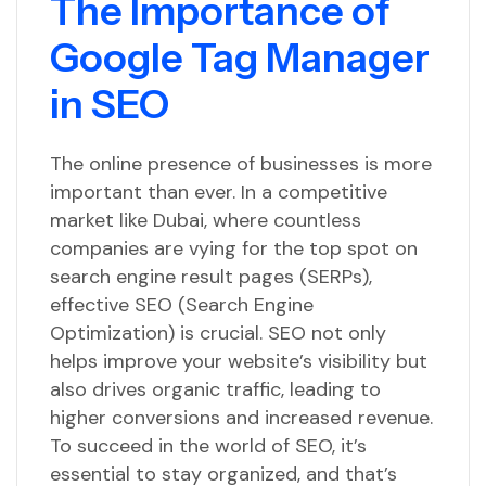
The Importance of
Google Tag Manager
in SEO
The online presence of businesses is more
important than ever. In a competitive
market like Dubai, where countless
companies are vying for the top spot on
search engine result pages (SERPs),
effective SEO (Search Engine
Optimization) is crucial. SEO not only
helps improve your website’s visibility but
also drives organic traffic, leading to
higher conversions and increased revenue.
To succeed in the world of SEO, it’s
essential to stay organized, and that’s