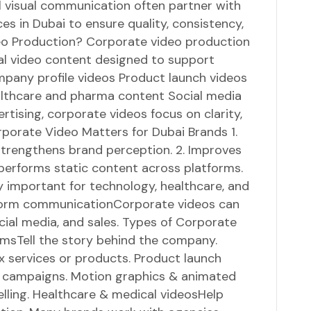
l visual communication often partner with
es in Dubai to ensure quality, consistency,
eo Production? Corporate video production
nal video content designed to support
mpany profile videos Product launch videos
ealthcare and pharma content Social media
ertising, corporate videos focus on clarity,
orporate Video Matters for Dubai Brands 1.
 strengthens brand perception. 2. Improves
erforms static content across platforms.
ly important for technology, healthcare, and
tform communicationCorporate videos can
cial media, and sales. Types of Corporate
ilmsTell the story behind the company.
 services or products. Product launch
campaigns. Motion graphics & animated
elling. Healthcare & medical videosHelp