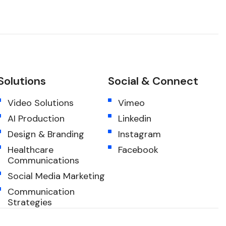
Solutions
Social & Connect
Video Solutions
Vimeo
AI Production
Linkedin
Design & Branding
Instagram
Healthcare
Facebook
Communications
Social Media Marketing
Communication
Strategies