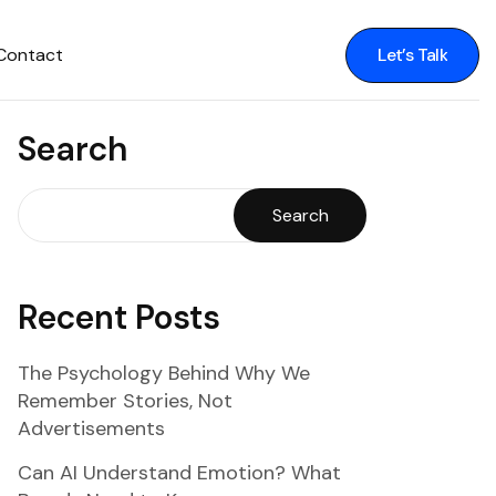
Contact
Let’s Talk
Let’s Talk
Search
Search
Recent Posts
The Psychology Behind Why We
Remember Stories, Not
Advertisements
Can AI Understand Emotion? What