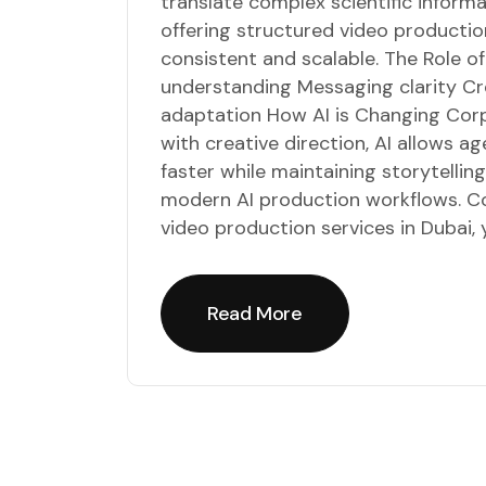
translate complex scientific inform
offering structured video productio
consistent and scalable. The Role o
understanding Messaging clarity Cr
adaptation How AI is Changing Co
with creative direction, AI allows 
faster while maintaining storytellin
modern AI production workflows. Co
video production services in Dubai, 
Read More
Read More