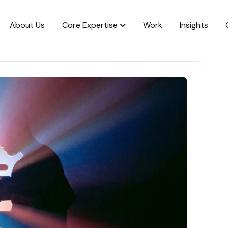
About Us
Core Expertise
Work
Insights