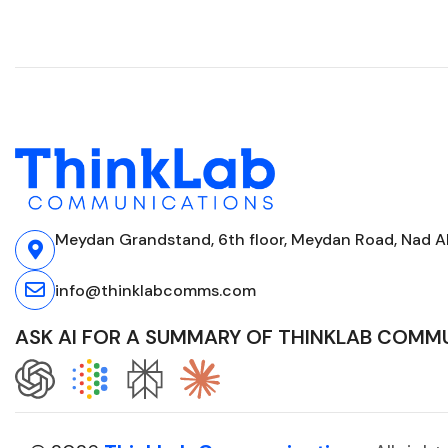
Meydan Grandstand, 6th floor, Meydan Road, Nad Al
info@thinklabcomms.com
ASK AI FOR A SUMMARY OF THINKLAB COMM