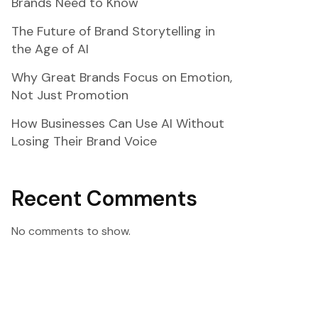
Brands Need to Know
The Future of Brand Storytelling in
the Age of AI
Why Great Brands Focus on Emotion,
Not Just Promotion
How Businesses Can Use AI Without
Losing Their Brand Voice
Recent Comments
No comments to show.