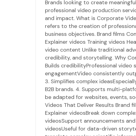
Brands looking to create meaningfu
professional video production servic
and impact. What is Corporate Vid
refers to the creation of professio
business objectives. Brand films Co
Explainer videos Training videos H
video content Unlike traditional adv
credibility, and storytelling. Why C
Builds credibilityProfessional video
engagementVideo consistently outp
3. Simplifies complex ideasEspecial
B2B brands. 4. Supports multi-pla
be adapted for websites, events, so
Videos That Deliver Results Brand f
Explainer videosBreak down complex
videosSupport announcements and 
videosUseful for data-driven storyt