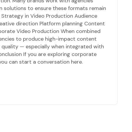
ation. Many brands work with agencies
n solutions to ensure these formats remain
f Strategy in Video Production Audience
eative direction Platform planning Content
rporate Video Production When combined
agencies to produce high-impact content
g quality — especially when integrated with
nclusion If you are exploring corporate
you can start a conversation here.