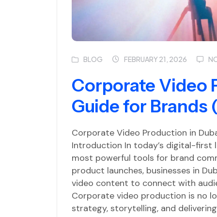
BLOG
N
FEBRUARY 21, 2026
Corporate Video 
Guide for Brands 
Corporate Video Production in Duba
Introduction In today’s digital-firs
most powerful tools for brand comm
product launches, businesses in Duba
video content to connect with audie
Corporate video production is no lon
strategy, storytelling, and deliveri