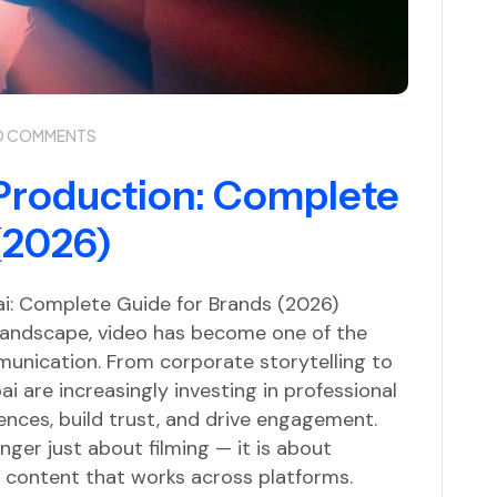
O COMMENTS
Production: Complete
(2026)
i: Complete Guide for Brands (2026)
t landscape, video has become one of the
unication. From corporate storytelling to
i are increasingly investing in professional
nces, build trust, and drive engagement.
ger just about filming — it is about
ng content that works across platforms.