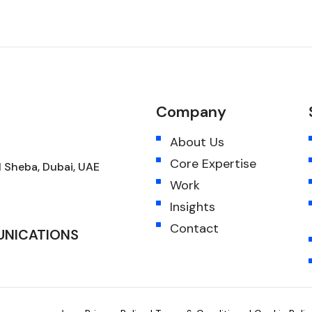
Company
About Us
Core Expertise
 Sheba, Dubai, UAE
Work
Insights
Contact
UNICATIONS