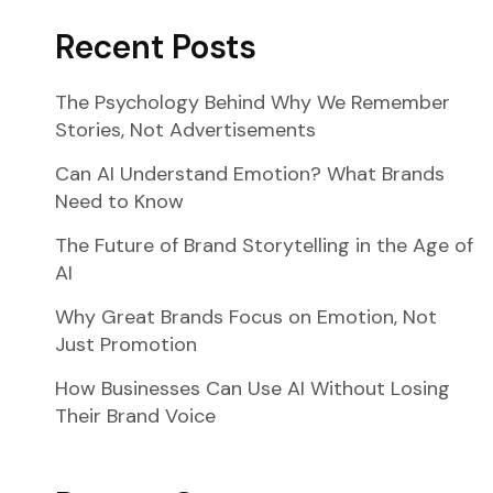
Recent Posts
The Psychology Behind Why We Remember
Stories, Not Advertisements
Can AI Understand Emotion? What Brands
Need to Know
The Future of Brand Storytelling in the Age of
AI
Why Great Brands Focus on Emotion, Not
Just Promotion
How Businesses Can Use AI Without Losing
Their Brand Voice