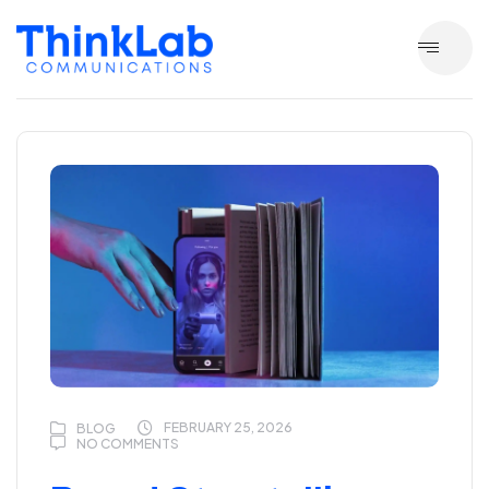
FEBRUARY 25, 2026
BLOG
NO COMMENTS