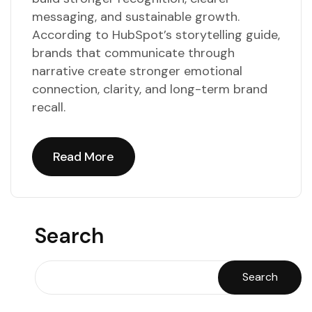
messaging, and sustainable growth.
According to HubSpot’s storytelling guide,
brands that communicate through
narrative create stronger emotional
connection, clarity, and long-term brand
recall.
Read More
Read More
Search
Search