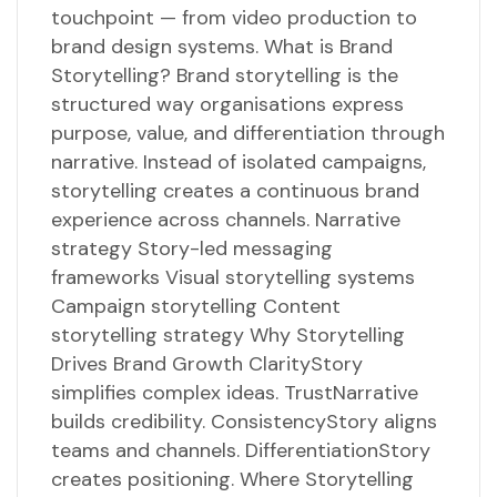
touchpoint — from video production to
brand design systems. What is Brand
Storytelling? Brand storytelling is the
structured way organisations express
purpose, value, and differentiation through
narrative. Instead of isolated campaigns,
storytelling creates a continuous brand
experience across channels. Narrative
strategy Story-led messaging
frameworks Visual storytelling systems
Campaign storytelling Content
storytelling strategy Why Storytelling
Drives Brand Growth ClarityStory
simplifies complex ideas. TrustNarrative
builds credibility. ConsistencyStory aligns
teams and channels. DifferentiationStory
creates positioning. Where Storytelling