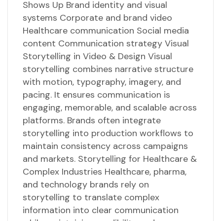
Shows Up Brand identity and visual
systems Corporate and brand video
Healthcare communication Social media
content Communication strategy Visual
Storytelling in Video & Design Visual
storytelling combines narrative structure
with motion, typography, imagery, and
pacing. It ensures communication is
engaging, memorable, and scalable across
platforms. Brands often integrate
storytelling into production workflows to
maintain consistency across campaigns
and markets. Storytelling for Healthcare &
Complex Industries Healthcare, pharma,
and technology brands rely on
storytelling to translate complex
information into clear communication