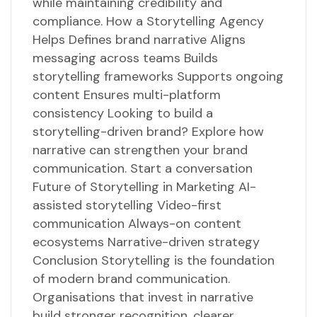
while maintaining credibility and
compliance. How a Storytelling Agency
Helps Defines brand narrative Aligns
messaging across teams Builds
storytelling frameworks Supports ongoing
content Ensures multi-platform
consistency Looking to build a
storytelling-driven brand? Explore how
narrative can strengthen your brand
communication. Start a conversation
Future of Storytelling in Marketing AI-
assisted storytelling Video-first
communication Always-on content
ecosystems Narrative-driven strategy
Conclusion Storytelling is the foundation
of modern brand communication.
Organisations that invest in narrative
build stronger recognition, clearer