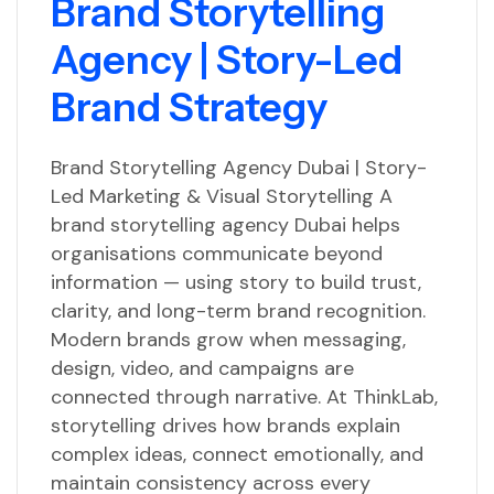
Brand Storytelling
Agency | Story-Led
Brand Strategy
Brand Storytelling Agency Dubai | Story-
Led Marketing & Visual Storytelling A
brand storytelling agency Dubai helps
organisations communicate beyond
information — using story to build trust,
clarity, and long-term brand recognition.
Modern brands grow when messaging,
design, video, and campaigns are
connected through narrative. At ThinkLab,
storytelling drives how brands explain
complex ideas, connect emotionally, and
maintain consistency across every