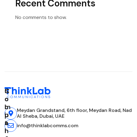
Recent Comments
No comments to show.
C
S
S
o
o
o
m
l
c
Meydan Grandstand, 6th floor, Meydan Road, Nad
p
u
i
Al Sheba, Dubai, UAE
a
t
a
info@thinklabcomms.com
n
i
l