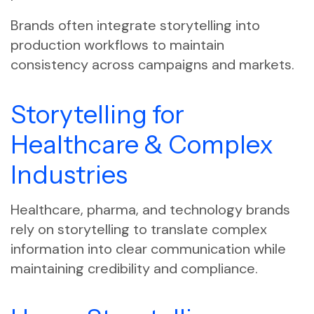
Brands often integrate storytelling into
production workflows to maintain
consistency across campaigns and markets.
Storytelling for
Healthcare & Complex
Industries
Healthcare, pharma, and technology brands
rely on storytelling to translate complex
information into clear communication while
maintaining credibility and compliance.