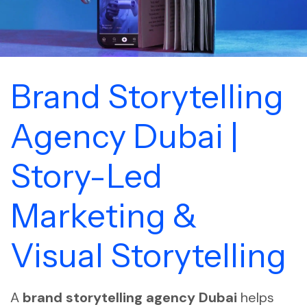
Brand Storytelling
Agency Dubai |
Story-Led
Marketing &
Visual Storytelling
A
brand storytelling agency Dubai
helps