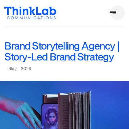
Brand Storytelling Agency |
Story-Led Brand Strategy
Blog
2026