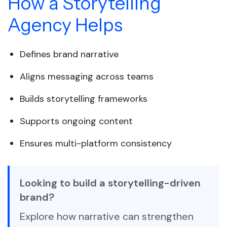
How a Storytelling
Agency Helps
Defines brand narrative
Aligns messaging across teams
Builds storytelling frameworks
Supports ongoing content
Ensures multi-platform consistency
Looking to build a storytelling-driven
brand?
Explore how narrative can strengthen