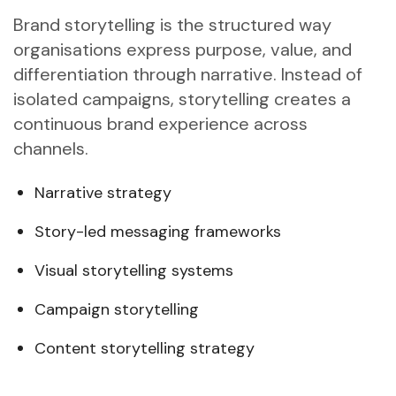
Brand storytelling is the structured way
organisations express purpose, value, and
differentiation through narrative. Instead of
isolated campaigns, storytelling creates a
continuous brand experience across
channels.
Narrative strategy
Story-led messaging frameworks
Visual storytelling systems
Campaign storytelling
Content storytelling strategy