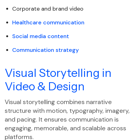
Corporate and brand video
Healthcare communication
Social media content
Communication strategy
Visual Storytelling in
Video & Design
Visual storytelling combines narrative
structure with motion, typography, imagery,
and pacing. It ensures communication is
engaging, memorable, and scalable across
platforms.