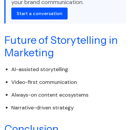
your brand communication.
Start a conversation
Future of Storytelling in
Marketing
AI-assisted storytelling
Video-first communication
Always-on content ecosystems
Narrative-driven strategy
Conclusion