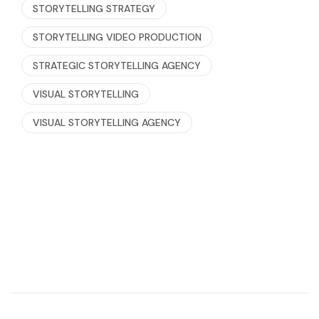
STORYTELLING STRATEGY
STORYTELLING VIDEO PRODUCTION
STRATEGIC STORYTELLING AGENCY
VISUAL STORYTELLING
VISUAL STORYTELLING AGENCY