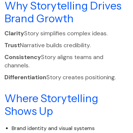
Why Storytelling Drives
Brand Growth
Clarity
Story simplifies complex ideas.
Trust
Narrative builds credibility.
Consistency
Story aligns teams and
channels.
Differentiation
Story creates positioning.
Where Storytelling
Shows Up
Brand identity and visual systems