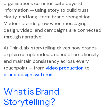
organisations communicate beyond
information — using story to build trust,
clarity, and long-term brand recognition.
Modern brands grow when messaging,
design, video, and campaigns are connected
through narrative.
At ThinkLab, storytelling drives how brands
explain complex ideas, connect emotionally,
and maintain consistency across every
touchpoint — from
video production
to
brand design systems
.
What is Brand
Storytelling?