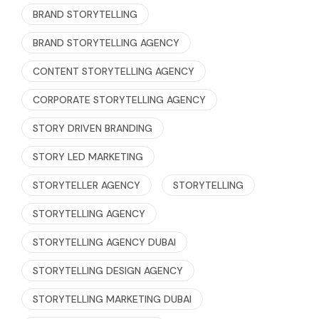
BRAND STORYTELLING
BRAND STORYTELLING AGENCY
CONTENT STORYTELLING AGENCY
CORPORATE STORYTELLING AGENCY
STORY DRIVEN BRANDING
STORY LED MARKETING
STORYTELLER AGENCY
STORYTELLING
STORYTELLING AGENCY
STORYTELLING AGENCY DUBAI
STORYTELLING DESIGN AGENCY
STORYTELLING MARKETING DUBAI