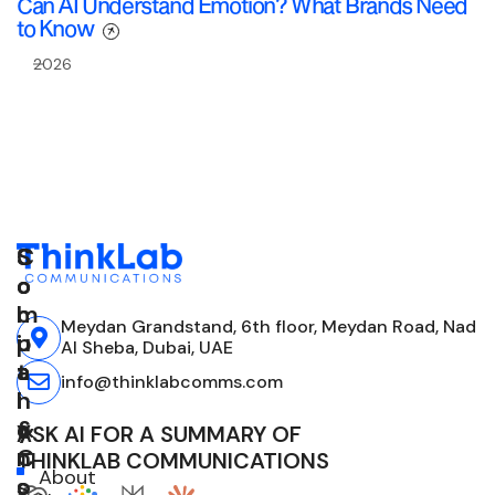
Can AI Understand Emotion? What Brands Need
to Know
2026
C
S
S
o
o
o
m
l
c
Meydan Grandstand, 6th floor, Meydan Road, Nad
p
u
i
Al Sheba, Dubai, UAE
a
t
a
info@thinklabcomms.com
n
i
l
y
o
&
ASK AI FOR A SUMMARY OF
n
C
THINKLAB COMMUNICATIONS
About
s
o