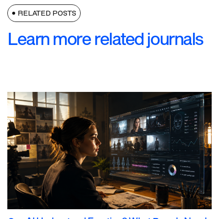
RELATED POSTS
Learn more related journals