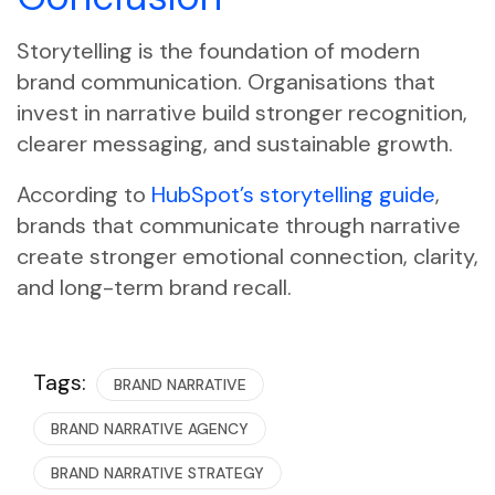
Storytelling is the foundation of modern
brand communication. Organisations that
invest in narrative build stronger recognition,
clearer messaging, and sustainable growth.
According to
HubSpot’s storytelling guide
,
brands that communicate through narrative
create stronger emotional connection, clarity,
and long-term brand recall.
Tags:
BRAND NARRATIVE
BRAND NARRATIVE AGENCY
BRAND NARRATIVE STRATEGY