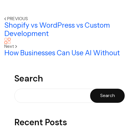
PREVIOUS
Shopify vs WordPress vs Custom
Development
Next
How Businesses Can Use AI Without
Search
Search
Recent Posts