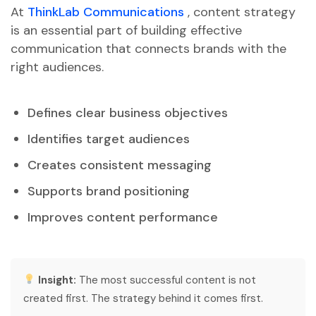
At
ThinkLab Communications
, content strategy
is an essential part of building effective
communication that connects brands with the
right audiences.
Defines clear business objectives
Identifies target audiences
Creates consistent messaging
Supports brand positioning
Improves content performance
Insight:
The most successful content is not
created first. The strategy behind it comes first.