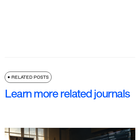
RELATED POSTS
Learn more related journals