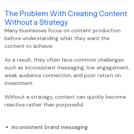
The Problem With Creating Content
Without a Strategy
Many businesses focus on content production
before understanding what they want the
content to achieve.
As a result, they often face common challenges
such as inconsistent messaging, low engagement,
weak audience connection, and poor return on
investment.
Without a strategy, content can quickly become
reactive rather than purposeful.
Inconsistent brand messaging