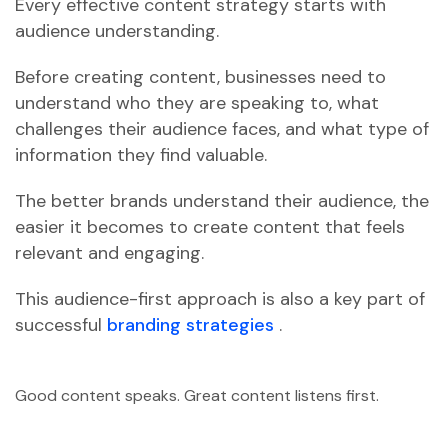
Every effective content strategy starts with
audience understanding.
Before creating content, businesses need to
understand who they are speaking to, what
challenges their audience faces, and what type of
information they find valuable.
The better brands understand their audience, the
easier it becomes to create content that feels
relevant and engaging.
This audience-first approach is also a key part of
successful
branding strategies
.
Good content speaks. Great content listens first.