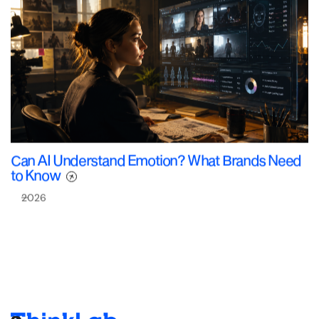
Can AI Understand Emotion? What Brands Need
to Know
2026