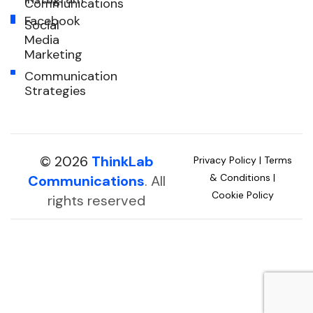
Communications
Facebook
Social
Media
Marketing
Communication
Strategies
© 2026
ThinkLab
Privacy Policy
|
Terms
& Conditions
|
Communications
. All
Cookie Policy
rights reserved