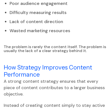
Poor audience engagement
Difficulty measuring results
Lack of content direction
Wasted marketing resources
The problem is rarely the content itself. The problem is
usually the lack of a clear strategy behind it.
How Strategy Improves Content
Performance
A strong content strategy ensures that every
piece of content contributes to a larger business
objective.
Instead of creating content simply to stay active