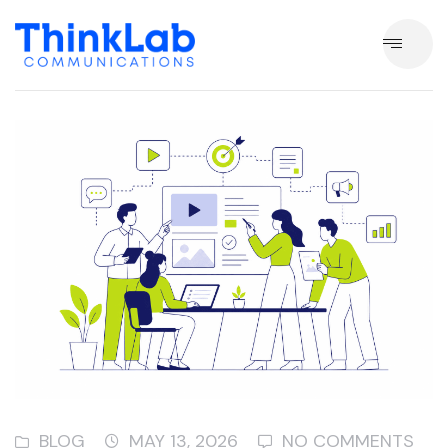
BLOG
MAY 13, 2026
NO COMMENTS