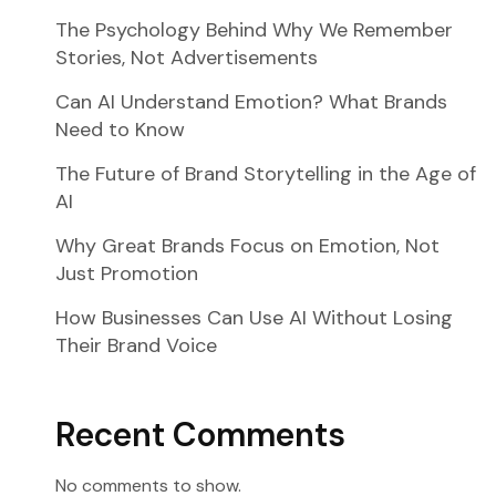
The Psychology Behind Why We Remember
Stories, Not Advertisements
Can AI Understand Emotion? What Brands
Need to Know
The Future of Brand Storytelling in the Age of
AI
Why Great Brands Focus on Emotion, Not
Just Promotion
How Businesses Can Use AI Without Losing
Their Brand Voice
Recent Comments
No comments to show.