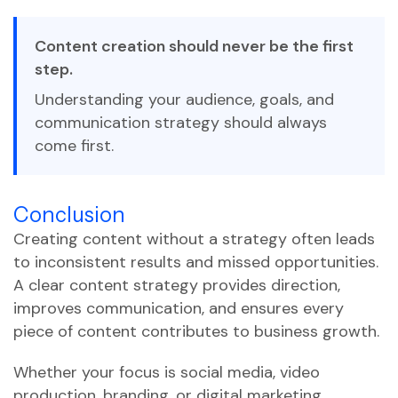
Content creation should never be the first
step.
Understanding your audience, goals, and
communication strategy should always
come first.
Conclusion
Creating content without a strategy often leads
to inconsistent results and missed opportunities.
A clear content strategy provides direction,
improves communication, and ensures every
piece of content contributes to business growth.
Whether your focus is social media, video
production, branding, or digital marketing,