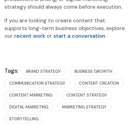
strategy should always come before execution.
If you are looking to create content that
supports long-term business objectives, explore
our
recent work
or
start a conversation
.
Tags:
BRAND STRATEGY
BUSINESS GROWTH
COMMUNICATION STRATEGY
CONTENT CREATION
CONTENT MARKETING
CONTENT STRATEGY
DIGITAL MARKETING
MARKETING STRATEGY
STORYTELLING