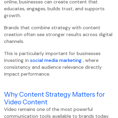
online, businesses can create content that
educates, engages, builds trust, and supports
growth.
Brands that combine strategy with content
creation often see stronger results across digital
channels.
This is particularly important for businesses
investing in
social media marketing
, where
consistency and audience relevance directly
impact performance.
Why Content Strategy Matters for
Video Content
Video remains one of the most powerful
communication tools available to brands today.