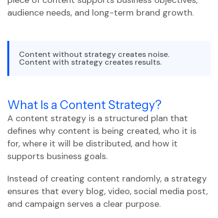
audience needs, and long-term brand growth.
Content without strategy creates noise.
Content with strategy creates results.
What Is a Content Strategy?
A content strategy is a structured plan that
defines why content is being created, who it is
for, where it will be distributed, and how it
supports business goals.
Instead of creating content randomly, a strategy
ensures that every blog, video, social media post,
and campaign serves a clear purpose.