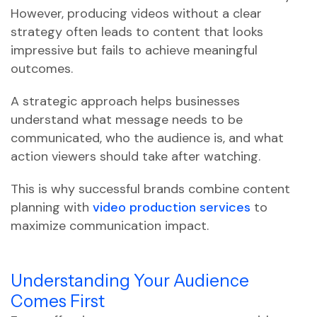
However, producing videos without a clear
strategy often leads to content that looks
impressive but fails to achieve meaningful
outcomes.
A strategic approach helps businesses
understand what message needs to be
communicated, who the audience is, and what
action viewers should take after watching.
This is why successful brands combine content
planning with
video production services
to
maximize communication impact.
Understanding Your Audience
Comes First