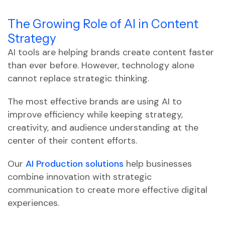
The Growing Role of AI in Content
Strategy
AI tools are helping brands create content faster
than ever before. However, technology alone
cannot replace strategic thinking.
The most effective brands are using AI to
improve efficiency while keeping strategy,
creativity, and audience understanding at the
center of their content efforts.
Our
AI Production solutions
help businesses
combine innovation with strategic
communication to create more effective digital
experiences.