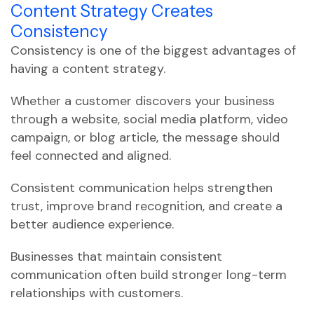
Content Strategy Creates
Consistency
Consistency is one of the biggest advantages of
having a content strategy.
Whether a customer discovers your business
through a website, social media platform, video
campaign, or blog article, the message should
feel connected and aligned.
Consistent communication helps strengthen
trust, improve brand recognition, and create a
better audience experience.
Businesses that maintain consistent
communication often build stronger long-term
relationships with customers.