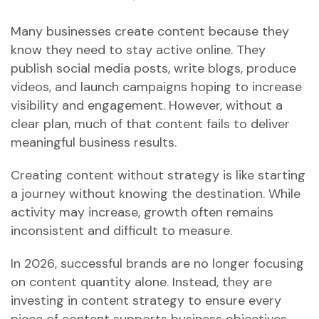
Many businesses create content because they
know they need to stay active online. They
publish social media posts, write blogs, produce
videos, and launch campaigns hoping to increase
visibility and engagement. However, without a
clear plan, much of that content fails to deliver
meaningful business results.
Creating content without strategy is like starting
a journey without knowing the destination. While
activity may increase, growth often remains
inconsistent and difficult to measure.
In 2026, successful brands are no longer focusing
on content quantity alone. Instead, they are
investing in content strategy to ensure every
piece of content supports business objectives,